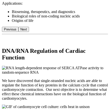
Applications:
Biosensing, therapeutics, and diagnostics
Biological roles of non-coding nucleic acids
Origins of life
Previous
Next
DNA/RNA Regulation of Cardiac
Function
We have discovered that single-stranded nucleic acids are able to
regulate the function of key proteins in the calcium cycle that control
cardiomyocyte contraction. Our next objective is to determine what
effect these chemical interactions have on the biological function of
cardiomyocytes.