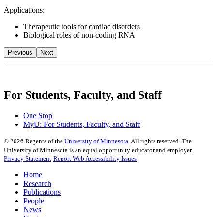
Applications:
Therapeutic tools for cardiac disorders
Biological roles of non-coding RNA
Previous
Next
For Students, Faculty, and Staff
One Stop
MyU
: For Students, Faculty, and Staff
©
2026
Regents of the
University of Minnesota
. All rights reserved. The
University of Minnesota is an equal opportunity educator and employer.
Privacy Statement
Report Web Accessibility Issues
Home
Research
Publications
People
News