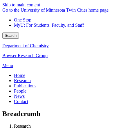
Skip to main content
Go to the University of Minnesota Twin Cities home page
One Stop
MyU
: For Students, Faculty, and Staff
Search
Department of Chemistry
Bowser Research Group
Menu
Home
Research
Publications
People
News
Contact
Breadcrumb
Research