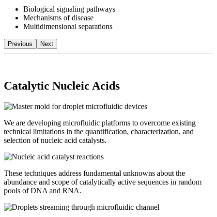
Biological signaling pathways
Mechanisms of disease
Multidimensional separations
Previous
Next
Catalytic Nucleic Acids
We are developing microfluidic platforms to overcome existing
technical limitations in the quantification, characterization, and
selection of nucleic acid catalysts.
These techniques address fundamental unknowns about the
abundance and scope of catalytically active sequences in random
pools of DNA and RNA.