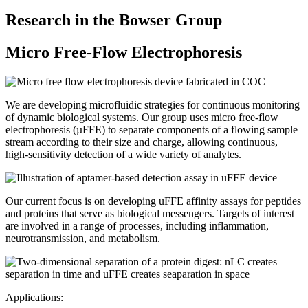
Research in the Bowser Group
Micro Free-Flow Electrophoresis
We are developing microfluidic strategies for continuous monitoring
of dynamic biological systems. Our group uses micro free-flow
electrophoresis (µFFE) to separate components of a flowing sample
stream according to their size and charge, allowing continuous,
high-sensitivity detection of a wide variety of analytes.
Our current focus is on developing uFFE affinity assays for peptides
and proteins that serve as biological messengers. Targets of interest
are involved in a range of processes, including inflammation,
neurotransmission, and metabolism.
Applications: