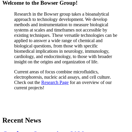
Welcome to the Bowser Group!
Research in the Bowser group takes a bioanalytical
approach to technology development. We develop
methods and instrumentation to measure biological
systems at scales and timeframes not accessible by
existing techniques. These versatile technologies can be
applied to answer a wide range of chemical and
biological questions, from those with specific
biomedical implications in neurology, immunology,
cardiology, and endocrinology, to those with broader
insight on the origins and organization of life.
Current areas of focus combine microfluidics,
electrophoresis, nucleic acid assays, and cell culture.
Check out the
Research Page
for an overview of our
current projects!
Recent News