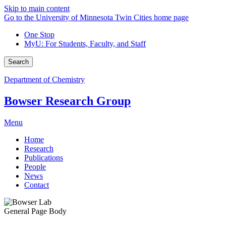
Skip to main content
Go to the University of Minnesota Twin Cities home page
One Stop
MyU
: For Students, Faculty, and Staff
Search
Department of Chemistry
Bowser Research Group
Menu
Home
Research
Publications
People
News
Contact
General Page Body