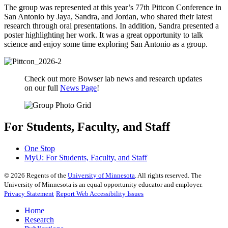
The group was represented at this year’s 77th Pittcon Conference in
San Antonio by Jaya, Sandra, and Jordan, who shared their latest
research through oral presentations. In addition, Sandra presented a
poster highlighting her work. It was a great opportunity to talk
science and enjoy some time exploring San Antonio as a group.
Check out more Bowser lab news and research updates
on our full
News Page
!
For Students, Faculty, and Staff
One Stop
MyU
: For Students, Faculty, and Staff
©
2026
Regents of the
University of Minnesota
. All rights reserved. The
University of Minnesota is an equal opportunity educator and employer.
Privacy Statement
Report Web Accessibility Issues
Home
Research