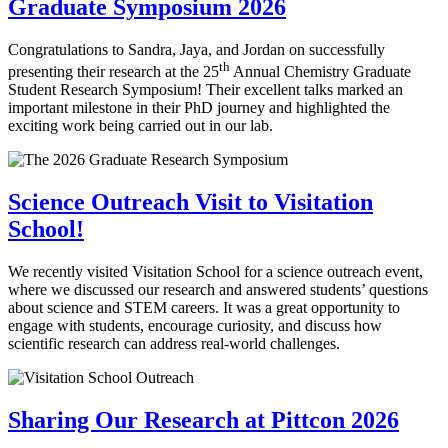
Graduate Symposium 2026
Congratulations to Sandra, Jaya, and Jordan on successfully
th
presenting their research at the 25
Annual Chemistry Graduate
Student Research Symposium! Their excellent talks marked an
important milestone in their PhD journey and highlighted the
exciting work being carried out in our lab.
Science Outreach Visit to Visitation
School!
We recently visited Visitation School for a science outreach event,
where we discussed our research and answered students’ questions
about science and STEM careers. It was a great opportunity to
engage with students, encourage curiosity, and discuss how
scientific research can address real-world challenges.
Sharing Our Research at Pittcon 2026